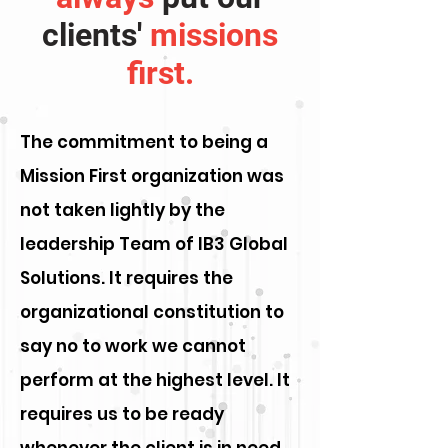
clients'
missions
first.
The commitment to being a
Mission First organization was
not taken lightly by the
leadership Team of IB3 Global
Solutions. It requires the
organizational constitution to
say no to work we cannot
perform at the highest level. It
requires us to be ready