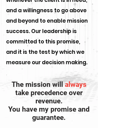
whenever the client is in need,
and a willingness to go above
and beyond to enable mission
success. Our leadership is
committed to this promise,
and it is the test by which we
measure our decision making.
The mission will
always
take precedence over
revenue.
You have my promise and
guarantee.