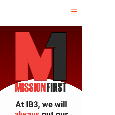
At IB3, we will
always
put our